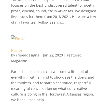
focuses on the best-undiscovered talent for poetry,
prose, cinema, sound, etc in Arkansas. I’ve designed
five issues for them from 2018-2021. Here are a few
of my favorites! Follow Search...
Parlor
by
rripeddesigns
|
Jun 22, 2020
|
Featured
,
Magazine
Parlor is a place that can welcome a little bit of
everything with a mind to showcase the doers and
the thinkers, and to start a continued, respectful,
meaningful conversation on what our creative
culture is doing in the Northwest Arkansas region.
We hope it can help...