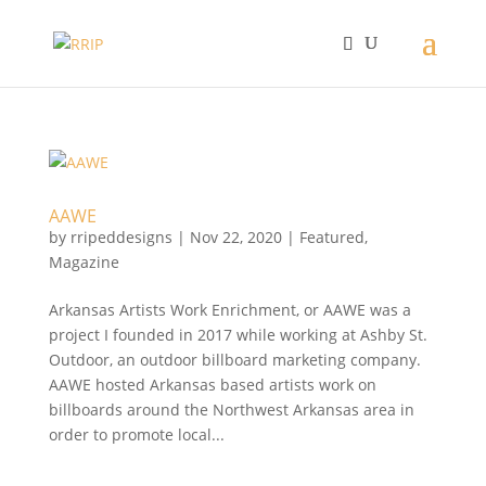
AAWE
by
rripeddesigns
|
Nov 22, 2020
|
Featured
,
Magazine
Arkansas Artists Work Enrichment, or AAWE was a
project I founded in 2017 while working at Ashby St.
Outdoor, an outdoor billboard marketing company.
AAWE hosted Arkansas based artists work on
billboards around the Northwest Arkansas area in
order to promote local...