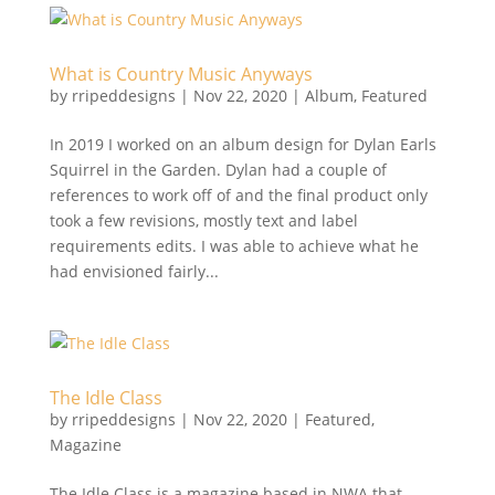
What is Country Music Anyways
by
rripeddesigns
|
Nov 22, 2020
|
Album
,
Featured
In 2019 I worked on an album design for Dylan Earls
Squirrel in the Garden. Dylan had a couple of
references to work off of and the final product only
took a few revisions, mostly text and label
requirements edits. I was able to achieve what he
had envisioned fairly...
The Idle Class
by
rripeddesigns
|
Nov 22, 2020
|
Featured
,
Magazine
The Idle Class is a magazine based in NWA that